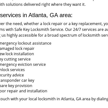
th solutions delivered right where they want it.
services in Atlanta, GA area:
r the need, whether a lock repair or a key replacement, you’
s with Safe Key Locksmith Service. Our 24/7 services are ava
us highly accessible for a broad spectrum of locksmith serv
mergency lockout assistance
amaged lock repair
ew lock installation
ey cutting service
mergency eviction service
nlock services
ecurity advice
ransponder car key
pare key provision
oor repair and installation
touch with your local locksmith in Atlanta, GA area by dialin