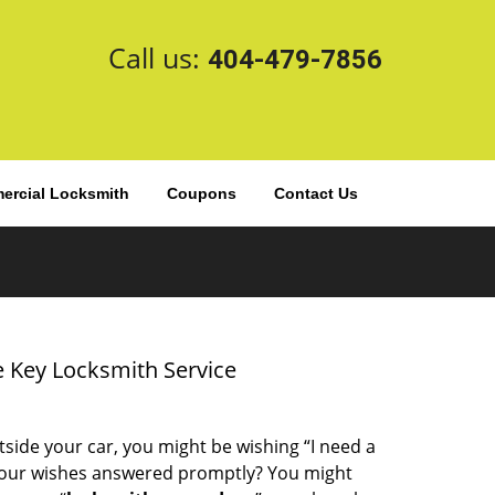
Call us:
404-479-7856
rcial Locksmith
Coupons
Contact Us
 Key Locksmith Service
tside your car, you might be wishing “I need a
your wishes answered promptly? You might