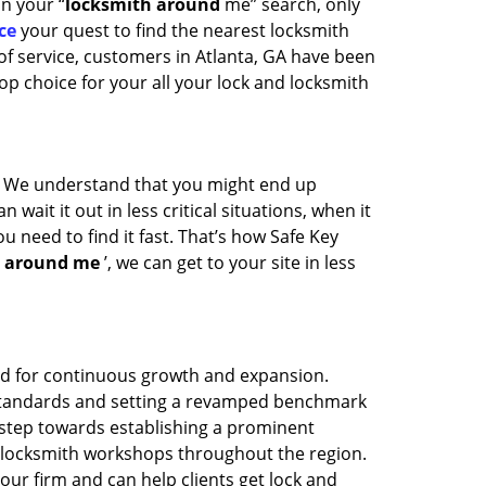
in your “
locksmith around
me” search, only
ce
your quest to find the nearest locksmith
of service, customers in Atlanta, GA have been
op choice for your all your lock and locksmith
t. We understand that you might end up
wait it out in less critical situations, when it
u need to find it fast. That’s how Safe Key
h around me
’, we can get to your site in less
med for continuous growth and expansion.
y standards and setting a revamped benchmark
 step towards establishing a prominent
f locksmith workshops throughout the region.
ur firm and can help clients get lock and