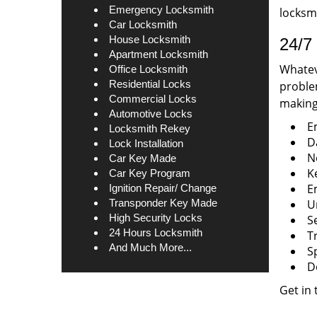
Emergency Locksmith
locksmi
Car Locksmith
House Locksmith
24/7 
Apartment Locksmith
Whateve
Office Locksmith
Residential Locks
problem
Commercial Locks
making 
Automotive Locks
E
Locksmith Rekey
D
Lock Installation
N
Car Key Made
K
Car Key Program
E
Ignition Repair/ Change
Transponder Key Made
U
High Security Locks
S
24 Hours Locksmith
T
And Much More...
S
D
Get in 