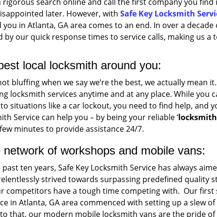
 rigorous search online and call the first company you find 
disappointed later. However, with
Safe Key Locksmith Servi
you in Atlanta, GA area comes to an end. In over a decade 
by our quick response times to service calls, making us a t
best local locksmith around you:
not bluffing when we say we’re the best, we actually mean i
ng locksmith services anytime and at any place. While you can 
o situations like a car lockout, you need to find help, and yo
th Service can help you – by being your reliable ‘
locksmit
few minutes to provide assistance 24/7.
 network of workshops and mobile vans:
e past ten years, Safe Key Locksmith Service has always ai
relentlessly strived towards surpassing predefined qualit
ur competitors have a tough time competing with. Our first
ce in Atlanta, GA area commenced with setting up a slew o
o that, our modern mobile locksmith vans are the pride of o