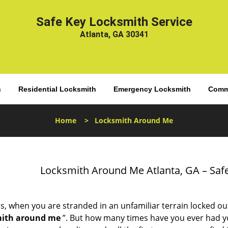
Safe Key Locksmith Service
Atlanta, GA 30341
h
Residential Locksmith
Emergency Locksmith
Comme
Home
>
Locksmith Around Me
Locksmith Around Me Atlanta, GA – Safe
s, when you are stranded in an unfamiliar terrain locked ou
mith around me
”. But how many times have you ever had 