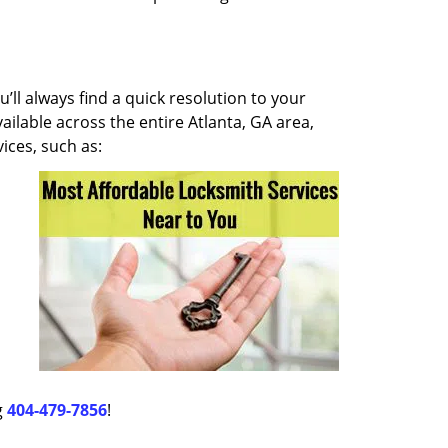
ll always find a quick resolution to your
ilable across the entire Atlanta, GA area,
ices, such as:
g
404-479-7856
!