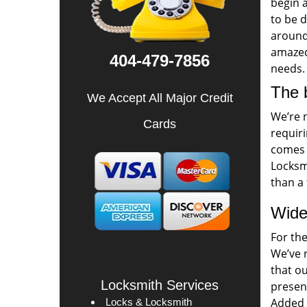
begin a
to be 
around 
amazed 
404-479-7856
needs.
The 
We Accept All Major Credit
We’re 
Cards
requiri
comes t
Locksmi
than a 
Wide
For th
We’ve 
that o
Locksmith Services
presen
Added t
Locks & Locksmith