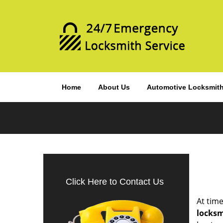
Home
About Us
Automotive Locksmit
Click Here to Contact Us
At time
locks