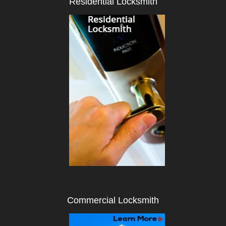
Residential Locksmith
i
g
a
t
i
o
n
Commercial Locksmith