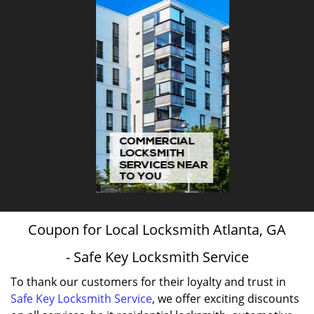
Coupon for Local Locksmith Atlanta, GA
- Safe Key Locksmith Service
To thank our customers for their loyalty and trust in
Safe Key Locksmith Service
, we offer exciting discounts