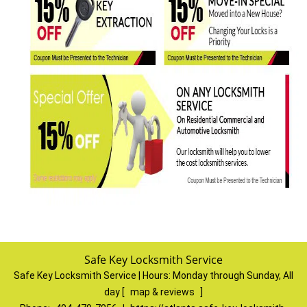
Safe Key Locksmith Service
Safe Key Locksmith Service | Hours:
Monday through Sunday, All
day
[
map & reviews
]