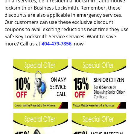
on all services, be it residential locksmith, automotive
locksmith or Business Locksmith. Remember, these
discounts are also applicable in emergency services.
Our customers can use these exclusive discount
coupons to avail exciting reductions next time they use
Safe Key Locksmith Service services. Want to save
more? Call us at
404-479-7856
, now!