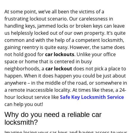
At some point, we’ve all been the victims of a
frustrating lockout scenario. Our carelessness in
handling keys, jammed locks or broken keys can leave
us helplessly locked out of our own property. It’s quite
common and with the help of a competent locksmith,
gaining reentry is quite easy. However, the same does
not hold good for
car lockouts
. Unlike your office
space or home that is centered in busy
neighborhoods, a
car lockout
does not pick a place to
happen. When it does happen you could be just about
anywhere – in the middle of the road, or somewhere in
a remote inaccessible locality. At times like these, a 24-
hour lockout service like
Safe Key Locksmith Service
can help you out!
Why do you need a reliable car
locksmith?
Imagine losing your car keys and having access to your