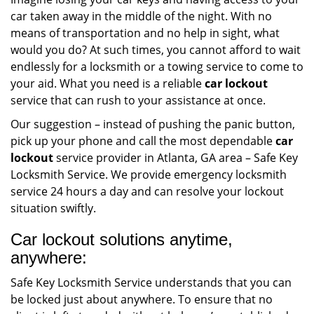
car taken away in the middle of the night. With no
means of transportation and no help in sight, what
would you do? At such times, you cannot afford to wait
endlessly for a locksmith or a towing service to come to
your aid. What you need is a reliable
car lockout
service that can rush to your assistance at once.
Our suggestion – instead of pushing the panic button,
pick up your phone and call the most dependable
car
lockout
service provider in Atlanta, GA area – Safe Key
Locksmith Service. We provide emergency locksmith
service 24 hours a day and can resolve your lockout
situation swiftly.
Car lockout solutions anytime,
anywhere:
Safe Key Locksmith Service understands that you can
be locked just about anywhere. To ensure that no