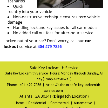
scenarios
Quick
reentry into your vehicle
Non-destructive technique ensures zero vehicle
damage
Handling lock and key issues for all car models
No added call out fees for after-hour service
Locked out of your car? Don’t worry, call our
car
lockout
service at
404-479-7856
Safe Key Locksmith Service
Safe Key Locksmith Service | Hours:
Monday through Sunday, All
day
[
map & reviews
]
Phone:
404-479-7856
|
https://atlanta.safe-key-locksmith-
service.com
Atlanta, GA 30341
(Dispatch
Location)
Home
|
Residential
|
Commercial
|
Automotive
|