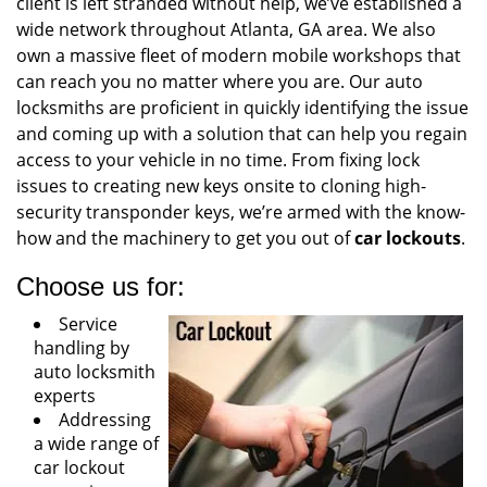
client is left stranded without help, we’ve established a
wide network throughout Atlanta, GA area. We also
own a massive fleet of modern mobile workshops that
can reach you no matter where you are. Our auto
locksmiths are proficient in quickly identifying the issue
and coming up with a solution that can help you regain
access to your vehicle in no time. From fixing lock
issues to creating new keys onsite to cloning high-
security transponder keys, we’re armed with the know-
how and the machinery to get you out of
car lockouts
.
Choose us for:
Service
handling by
auto locksmith
experts
Addressing
a wide range of
car lockout