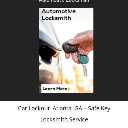
Automotive Locksmith
Car Lockout Atlanta, GA – Safe Key
Locksmith Service